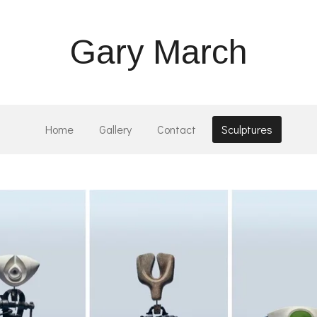
Gary March
Home
Gallery
Contact
Sculptures